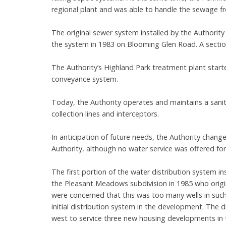
regional plant and was able to handle the sewage fr
The original sewer system installed by the Authori
the system in 1983 on Blooming Glen Road. A section
The Authority’s Highland Park treatment plant starte
conveyance system.
Today, the Authority operates and maintains a sanit
collection lines and interceptors.
In anticipation of future needs, the Authority chan
Authority, although no water service was offered for 
The first portion of the water distribution system i
the Pleasant Meadows subdivision in 1985 who origin
were concerned that this was too many wells in such a 
initial distribution system in the development. Th
west to service three new housing developments in