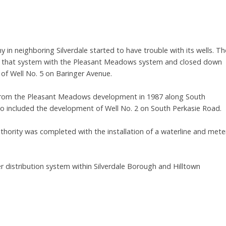
 in neighboring Silverdale started to have trouble with its wells. Th
d that system with the Pleasant Meadows system and closed down
 of Well No. 5 on Baringer Avenue.
 from the Pleasant Meadows development in 1987 along South
o included the development of Well No. 2 on South Perkasie Road.
thority was completed with the installation of a waterline and mete
 distribution system within Silverdale Borough and Hilltown