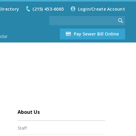
Directory
(215) 453-6065
Login/Create Account
Pay Sewer Bill Online
ndar
About Us
Staff