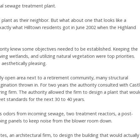
cal sewage treatment plant.
lant as their neighbor. But what about one that looks like a
 exactly what Hilltown residents got in June 2002 when the Highland
hority knew some objectives needed to be established. Keeping the
g wetlands, and utilizing natural vegetation were top priorities.
aesthetically pleasing.
irly open area next to a retirement community, many structural
agination thrown in. For two years the authority consulted with Cast
ring firm. The authority allowed the firm to design a plant that woul
et standards for the next 30 to 40 years.
s odors from incoming sewage, two treatment reactors, a post-
rbing panels to keep noise from the blower room down.
s, an architectural firm, to design the building that would actually