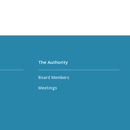
The Authority
Board Members
Meetings