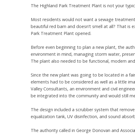
The Highland Park Treatment Plant is not your typi
Most residents would not want a sewage treatment p
beautiful red barn and doesn’t smell at all? That is
Park Treatment Plant opened.
Before even beginning to plan a new plant, the aut
environment in mind, managing storm water, preservin
The plant also needed to be functional, modern and 
Since the new plant was going to be located in a fa
elements had to be considered as well as a little im
Valley Consultants, an environment and civil enginee
be integrated into the community and would still me
The design included a scrubber system that remove
equalization tank, UV disinfection, and sound abso
The authority called in George Donovan and Associate