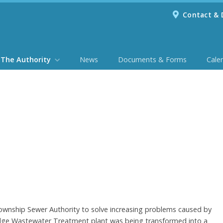
Contact & 
The Authority
News
Documents & Forms
Cale
ownship Sewer Authority to solve increasing problems caused by
ridge Wastewater Treatment plant was being transformed into a