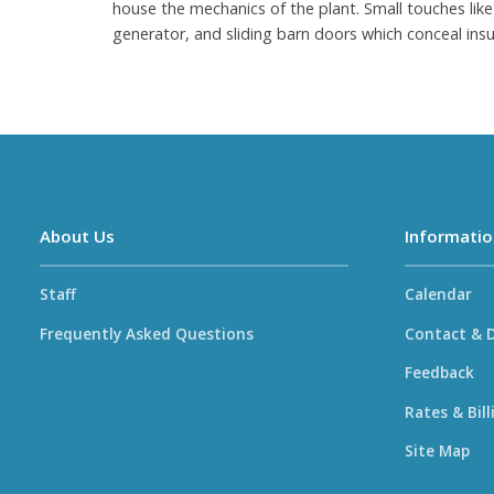
house the mechanics of the plant. Small touches like 
generator, and sliding barn doors which conceal insu
About Us
Informatio
Staff
Calendar
Frequently Asked Questions
Contact & D
Feedback
Rates & Bill
Site Map