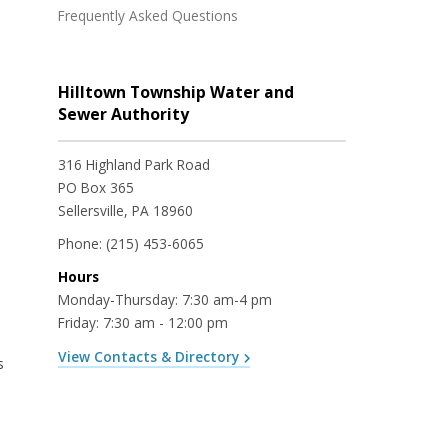
Frequently Asked Questions
Hilltown Township Water and
Sewer Authority
316 Highland Park Road
PO Box 365
Sellersville, PA 18960
Phone:
(215) 453-6065
Hours
Monday-Thursday: 7:30 am-4 pm
Friday: 7:30 am - 12:00 pm
View Contacts & Directory
s