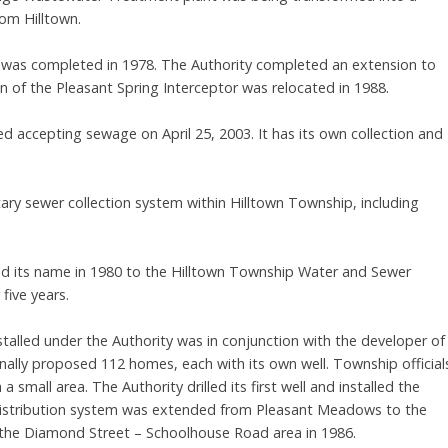
om Hilltown.
ty was completed in 1978. The Authority completed an extension to
 of the Pleasant Spring Interceptor was relocated in 1988.
d accepting sewage on April 25, 2003. It has its own collection and
ary sewer collection system within Hilltown Township, including
ged its name in 1980 to the Hilltown Township Water and Sewer
five years.
nstalled under the Authority was in conjunction with the developer of
ally proposed 112 homes, each with its own well. Township official
small area. The Authority drilled its first well and installed the
e distribution system was extended from Pleasant Meadows to the
 the Diamond Street – Schoolhouse Road area in 1986.