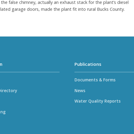
the false chimney, actually an exhaust stack for the plant’s diesel
lated garage doors, made the plant fit into rural Bucks County.
n
Publications
Documents & Forms
irectory
News
Water Quality Reports
ing