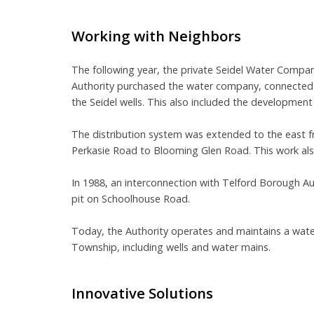
Working with Neighbors
The following year, the private Seidel Water Company
Authority purchased the water company, connecte
the Seidel wells. This also included the development
The distribution system was extended to the east
Perkasie Road to Blooming Glen Road. This work als
In 1988, an interconnection with Telford Borough Au
pit on Schoolhouse Road.
Today, the Authority operates and maintains a water
Township, including wells and water mains.
Innovative Solutions