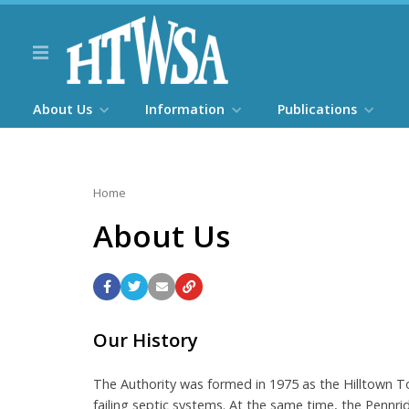
About Us
Information
Publications
Home
About Us
Our History
The Authority was formed in 1975 as the Hilltown T
failing septic systems. At the same time, the Penn