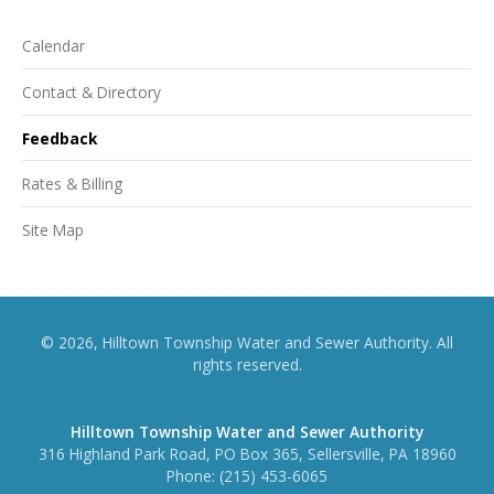
Calendar
Contact & Directory
Feedback
Rates & Billing
Site Map
© 2026, Hilltown Township Water and Sewer Authority. All
rights reserved.
Hilltown Township Water and Sewer Authority
316 Highland Park Road, PO Box 365, Sellersville, PA 18960
Phone:
(215) 453-6065