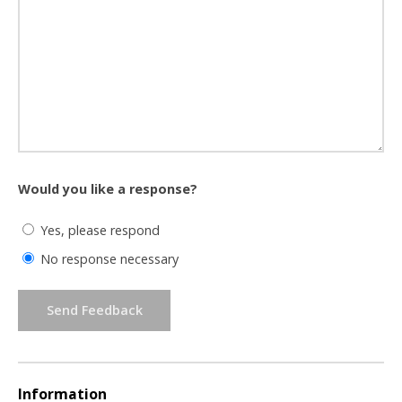
Would you like a response?
Yes, please respond
No response necessary
Send Feedback
Information