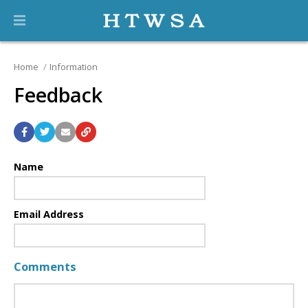
Home
Information
Feedback
Name
Email Address
Comments