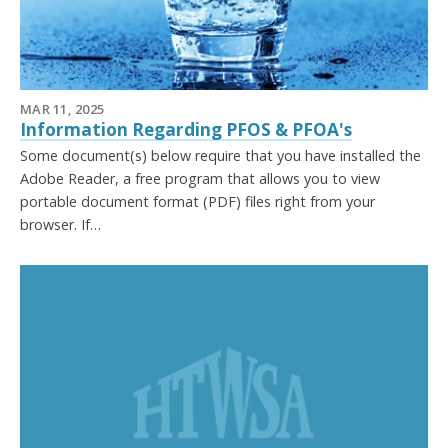
MAR 11, 2025
Information Regarding PFOS & PFOA's
Some document(s) below require that you have installed the
Adobe Reader, a free program that allows you to view
portable document format (PDF) files right from your
browser. If…