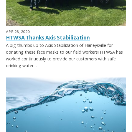
APR 28, 2020
HTWSA Thanks Axis Stabilization
A big thumbs up to Axis Stabilization of Harleysville for
donating these face masks to our field workers! HTWSA has
worked continuously to provide our customers with safe
drinking water…