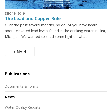
DEC 19, 2019
The Lead and Copper Rule
Over the past several months, no doubt you have heard
about elevated lead levels found in the drinking water in Flint,
Michigan. We wanted to shed some light on what…
MAIN
Publications
Documents & Forms
News
Water Quality Reports