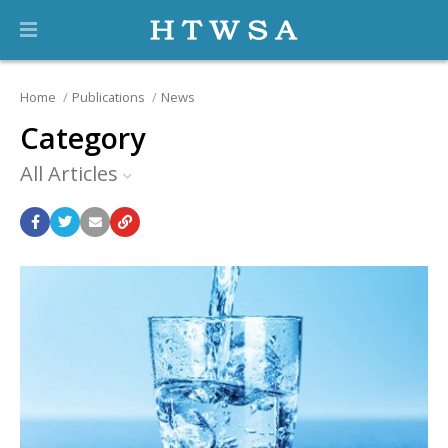
Home
Publications
News
Category
All Articles