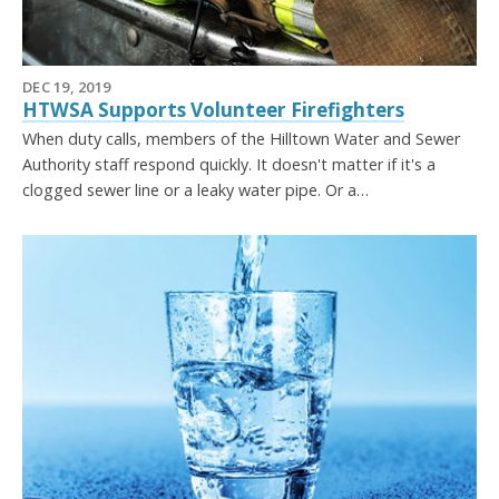
DEC 19, 2019
HTWSA Supports Volunteer Firefighters
When duty calls, members of the Hilltown Water and Sewer
Authority staff respond quickly. It doesn't matter if it's a
clogged sewer line or a leaky water pipe. Or a…