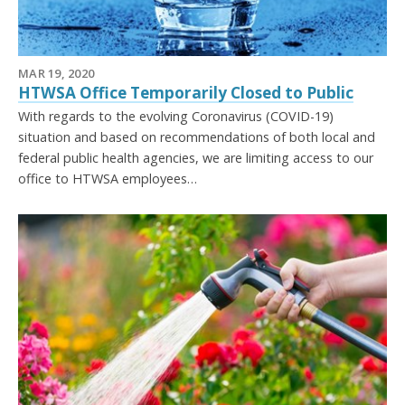
MAR 19, 2020
HTWSA Office Temporarily Closed to Public
With regards to the evolving Coronavirus (COVID-19)
situation and based on recommendations of both local and
federal public health agencies, we are limiting access to our
office to HTWSA employees…