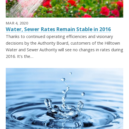
MAR 4, 2020
Water, Sewer Rates Remain Stable in 2016
Thanks to continued operating efficiencies and visionary
decisions by the Authority Board, customers of the Hilltown
Water and Sewer Authority will see no changes in rates during
2016. It's the…