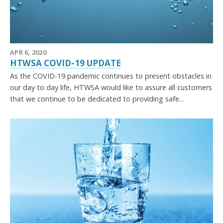
APR 6, 2020
HTWSA COVID-19 UPDATE
As the COVID-19 pandemic continues to present obstacles in
our day to day life, HTWSA would like to assure all customers
that we continue to be dedicated to providing safe…