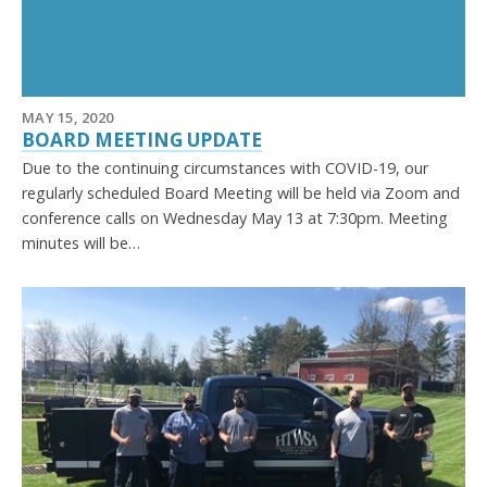
MAY 15, 2020
BOARD MEETING UPDATE
Due to the continuing circumstances with COVID-19, our
regularly scheduled Board Meeting will be held via Zoom and
conference calls on Wednesday May 13 at 7:30pm. Meeting
minutes will be…