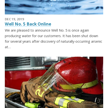
DEC 19, 2019
Well No. 5 Back Online
We are pleased to announce Well No. 5 is once again
producing water for our customers. It has been shut down
for several years after discovery of naturally-occurring arsenic
at…